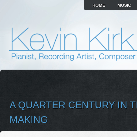
HOME
MUSIC
A QUARTER CENTURY IN 
MAKING
SELECT ALBUM TO PLAY