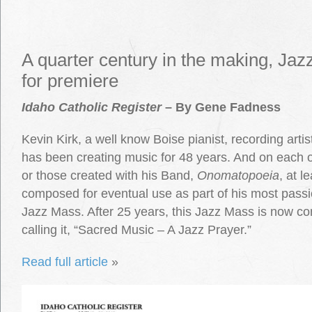
A quarter century in the making, Ja
for premiere
Idaho Catholic Register
– By Gene Fadness
Kevin Kirk, a well know Boise pianist, recording art
has been creating music for 48 years. And on each o
or those created with his Band,
Onomatopoeia
, at 
composed for eventual use as part of his most passi
Jazz Mass. After 25 years, this Jazz Mass is now co
calling it, “Sacred Music – A Jazz Prayer.”
Read full article
»