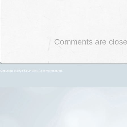
Comments are close
Copyright © 2026 Kevin Kirk. All rights reserved.