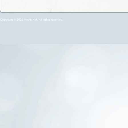
Copyright © 2026 Kevin Kirk. All rights reserved.