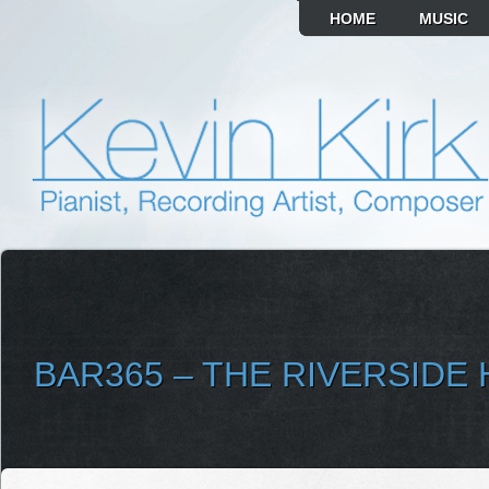
HOME
MUSIC
BAR365 – THE RIVERSIDE
SELECT ALBUM TO PLAY