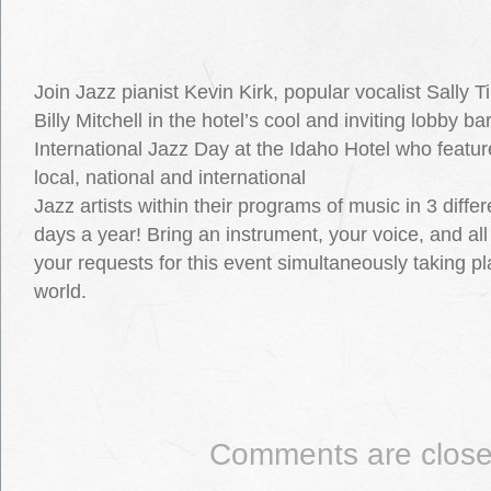
Join Jazz pianist Kevin Kirk, popular vocalist Sally 
Billy Mitchell in the hotel’s cool and inviting lobby b
International Jazz Day at the Idaho Hotel who feature
local, national and international
Jazz artists within their programs of music in 3 diff
days a year! Bring an instrument, your voice, and all
your requests for this event simultaneously taking pl
world.
Comments are close