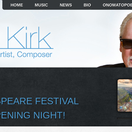
HOME
MUSIC
NEWS
BIO
ONOMATOPOE
PEARE FESTIVAL
ENING NIGHT!
T ALBUM TO PLAY
MIKR