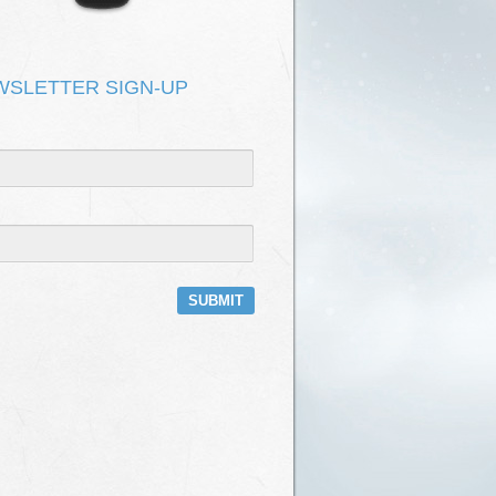
DEPOT HAS NO ROOF
KEVIN KIRK & ONOMATOPOEIA
T FIX IT
KEVIN KIRK & ONOMATOPOEIA
WSLETTER SIGN-UP
E
KEVIN KIRK & ONOMATOPOEIA