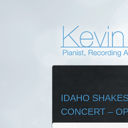
IDAHO SHAKES
CONCERT – OP
SELEC