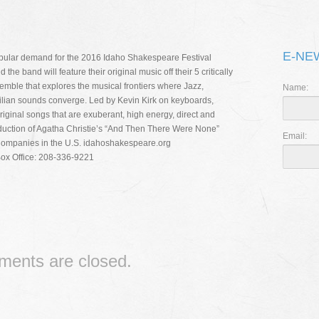
THE 
I CAN’
E-NE
pular demand for the 2016 Idaho Shakespeare Festival
RIPPL
e band will feature their original music off their 5 critically
emble that explores the musical frontiers where Jazz,
Name:
zilian sounds converge. Led by Kevin Kirk on keyboards,
iginal songs that are exuberant, high energy, direct and
production of Agatha Christie’s “And Then There Were None”
Email:
Companies in the U.S. idahoshakespeare.org
Box Office: 208-336-9221
ents are closed.