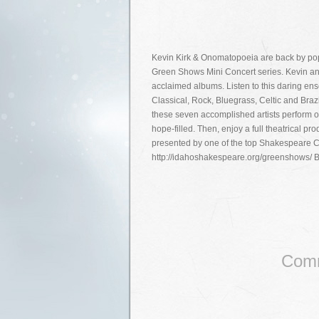
Kevin Kirk & Onomatopoeia are back by po
Green Shows Mini Concert series. Kevin and th
acclaimed albums. Listen to this daring ens
Classical, Rock, Bluegrass, Celtic and Bra
these seven accomplished artists perform or
hope-filled. Then, enjoy a full theatrical 
presented by one of the top Shakespeare 
http://idahoshakespeare.org/greenshows/ 
Comm