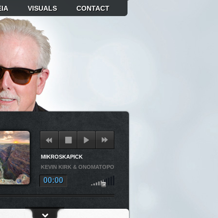
IA
VISUALS
CONTACT
MIKROSKAPICK
KEVIN KIRK & ONOMATOPOEIA
00:00
OSKAPICK
KEVIN KIRK & ONOMATOPOEIA