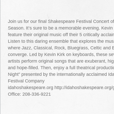
Join us for our final Shakespeare Festival Concert o
Season. It’s sure to be a memorable evening. Kevin 
feature their original music off their 5 critically acc
Listen to this daring ensemble that explores the musi
where Jazz, Classical, Rock, Bluegrass, Celtic and 
converge. Led by Kevin Kirk on keyboards, these s
artists perform original songs that are exuberant, hig
and hope-filled. Then, enjoy a full theatrical producti
Night” presented by the internationally acclaimed 
Festival Company
idahoshakespeare.org http://idahoshakespeare.org
Office: 208-336-9221