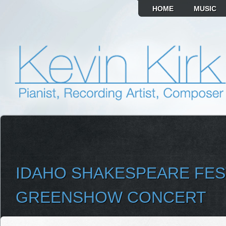
HOME
MUSIC
IDAHO SHAKESPEARE FES
GREENSHOW CONCERT
SELECT ALBUM TO PLAY