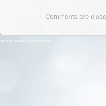
Comments are close
Copyright © 2026 Kevin Kirk. All rights reserved.