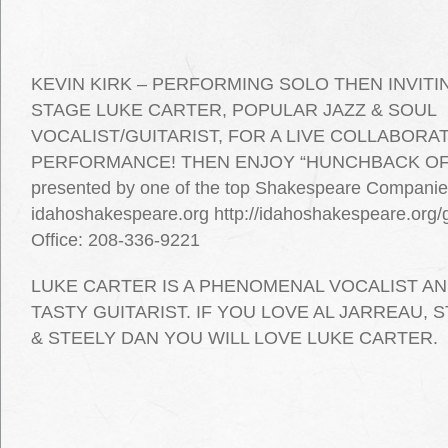
KEVIN KIRK – PERFORMING SOLO THEN INVIT
STAGE LUKE CARTER, POPULAR JAZZ & SOUL
VOCALIST/GUITARIST, FOR A LIVE COLLABORA
PERFORMANCE! THEN ENJOY “HUNCHBACK OF
presented by one of the top Shakespeare Companies
idahoshakespeare.org http://idahoshakespeare.org
Office: 208-336-9221
LUKE CARTER IS A PHENOMENAL VOCALIST AN
TASTY GUITARIST. IF YOU LOVE AL JARREAU,
& STEELY DAN YOU WILL LOVE LUKE CARTER.