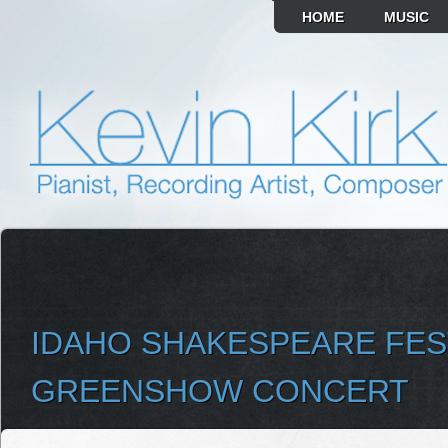
HOME
MUSIC
IDAHO SHAKESPEARE FES
GREENSHOW CONCERT
SELECT ALBUM TO PLAY