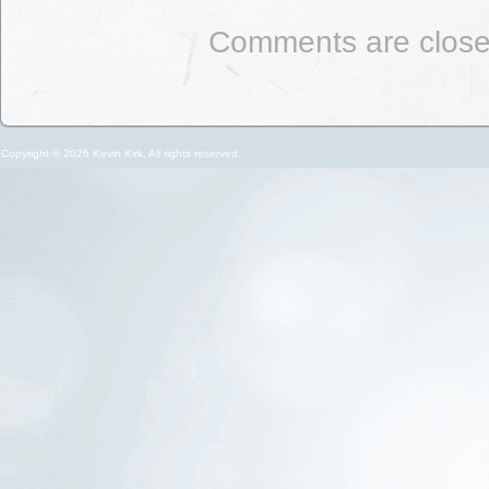
Comments are close
Copyright © 2026 Kevin Kirk. All rights reserved.