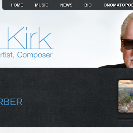
HOME
MUSIC
NEWS
BIO
ONOMATOPOE
RBER
T ALBUM TO PLAY
MIKR