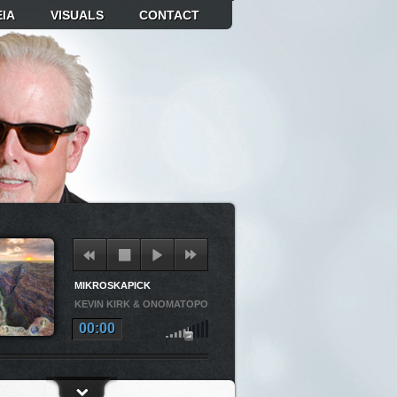
IA
VISUALS
CONTACT
MIKROSKAPICK
KEVIN KIRK & ONOMATOPOEIA
00:00
OSKAPICK
KEVIN KIRK & ONOMATOPOEIA