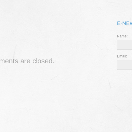
THE 
I CAN’
E-NE
RIPPL
Name:
Email:
ents are closed.