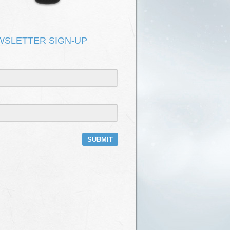
DEPOT HAS NO ROOF
KEVIN KIRK & ONOMATOPOEIA
T FIX IT
KEVIN KIRK & ONOMATOPOEIA
WSLETTER SIGN-UP
E
KEVIN KIRK & ONOMATOPOEIA