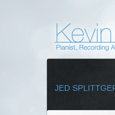
JED SPLITTGE
SELEC