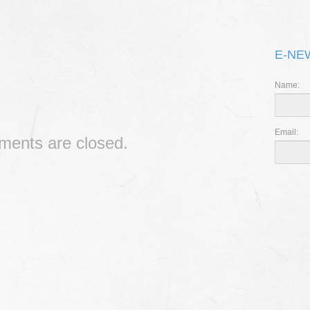
THE 
I CAN’
E-NE
RIPPL
Name:
Email:
ents are closed.