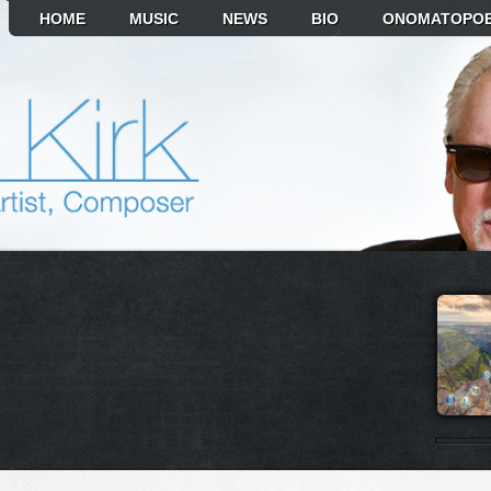
HOME
MUSIC
NEWS
BIO
ONOMATOPOE
T ALBUM TO PLAY
MIKR