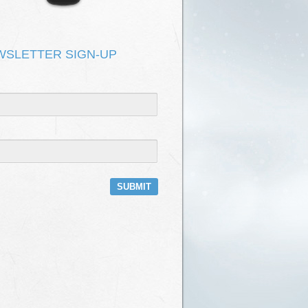
DEPOT HAS NO ROOF
KEVIN KIRK & ONOMATOPOEIA
T FIX IT
KEVIN KIRK & ONOMATOPOEIA
WSLETTER SIGN-UP
E
KEVIN KIRK & ONOMATOPOEIA