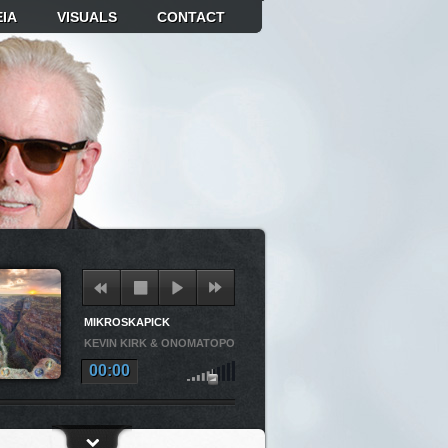
IA
VISUALS
CONTACT
MIKROSKAPICK
KEVIN KIRK & ONOMATOPOEIA
00:00
OSKAPICK
KEVIN KIRK & ONOMATOPOEIA