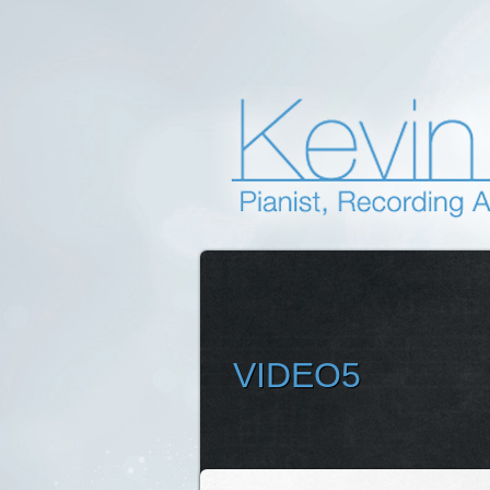
VIDEO5
SELEC