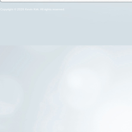
Copyright © 2026 Kevin Kirk. All rights reserved.