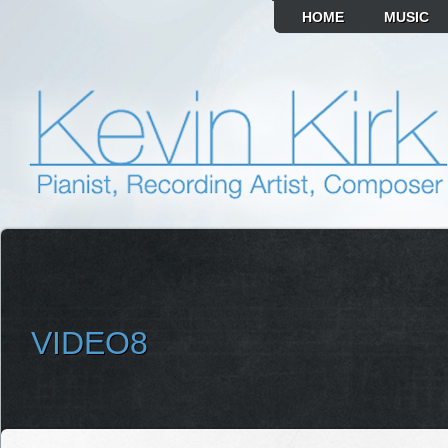
HOME
MUSIC
VIDEO8
SELECT ALBUM TO PLAY