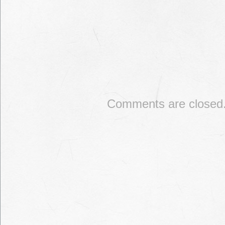
Comments are closed