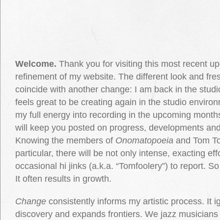
Welcome.
Thank you for visiting this most recent u
refinement of my website. The different look and fre
coincide with another change: I am back in the studio,
feels great to be creating again in the studio environ
my full energy into recording in the upcoming months.
will keep you posted on progress, developments an
Knowing the members of
Onomatopoeia
and Tom To
particular, there will be not only intense, exacting eff
occasional hi jinks (a.k.a. “Tomfoolery”) to report. S
It often results in growth.
Change
consistently informs my artistic process. It ig
discovery and expands frontiers. We jazz musicians 