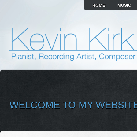
HOME
MUSIC
WELCOME TO MY WEBSIT
SELECT ALBUM TO PLAY