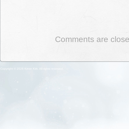
Comments are close
Copyright © 2026 Kevin Kirk. All rights reserved.