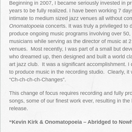
Beginning in 2007, I became seriously invested in pr
years to be fully realized. I have been working 7 da
intimate to medium sized jazz venues all without c
Onomatopoeia
concerts. It was truly a privileged to
produce ongoing music programs involving over 50,
musicians while serving as the director of music at 
venues. Most recently, I was part of a small but dev
who dreamed up, then designed and built a world cla
art jazz club. It was a significant accomplishment. I
to produce music in the recording studio. Clearly, i
“Ch-ch-ch-ch-Changes”.
This change of focus requires recording and fully pr
songs, some of our finest work ever, resulting in the
release.
“Kevin Kirk & Onomatopoeia – Abridged to Now