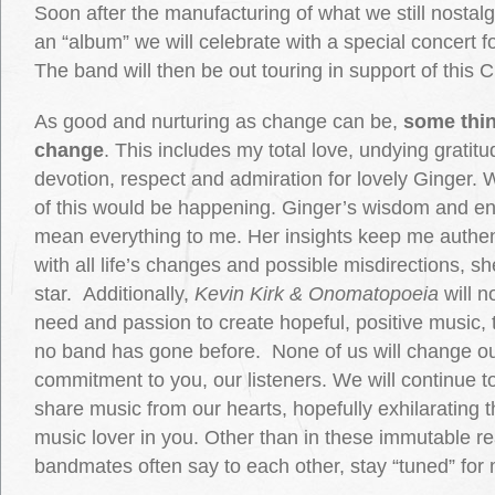
Soon after the manufacturing of what we still nostalgi
an “album” we will celebrate with a special concert fo
The band will then be out touring in support of this 
As good and nurturing as change can be,
some thin
change
. This includes my total love, undying gratit
devotion, respect and admiration for lovely Ginger. 
of this would be happening. Ginger’s wisdom and 
mean everything to me. Her insights keep me authent
with all life’s changes and possible misdirections, s
star. Additionally,
Kevin Kirk & Onomatopoeia
will n
need and passion to create hopeful, positive music, 
no band has gone before. None of us will change ou
commitment to you, our listeners. We will continue
share music from our hearts, hopefully exhilarating t
music lover in you. Other than in these immutable rea
bandmates often say to each other, stay “tuned” for