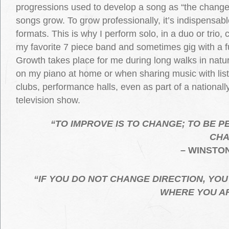
progressions used to develop a song as “the change
songs grow. To grow professionally, it’s indispensab
formats. This is why I perform solo, in a duo or trio, 
my favorite 7 piece band and sometimes gig with a fu
Growth takes place for me during long walks in natur
on my piano at home or when sharing music with list
clubs, performance halls, even as part of a national
television show.
“TO IMPROVE IS TO CHANGE; TO BE P
CHA
– WINSTO
“IF YOU DO NOT CHANGE DIRECTION, YOU
WHERE YOU A